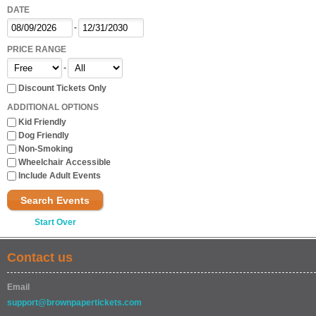
DATE
-
PRICE RANGE
-
Discount Tickets Only
ADDITIONAL OPTIONS
Kid Friendly
Dog Friendly
Non-Smoking
Wheelchair Accessible
Include Adult Events
Search Events
Start Over
Contact us
Email
support@brownpapertickets.com