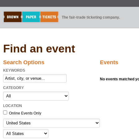
The fair-trade ticketing company.
Find an event
Search Options
Events
KEYWORDS
No events matched you
CATEGORY
LOCATION
Online Events Only