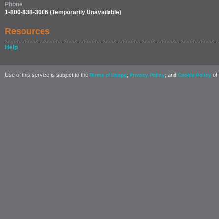
Phone
1-800-838-3006
(Temporarily Unavailable)
Resources
Help
Use of this service is subject to the
,
, and
of 
Terms of Usage
Privacy Policy
Cookie Policy